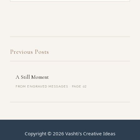
Previous Posts
A Still Moment
FROM ENGRAVED MESSAGES · PAGE 62
Copyright ©
2026
Vashti's Creative Ideas