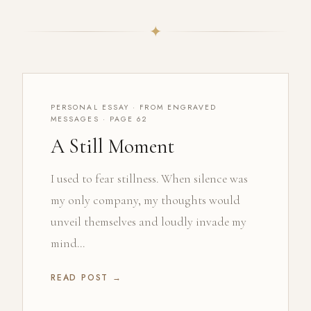
✦
PERSONAL ESSAY · FROM ENGRAVED
MESSAGES · PAGE 62
A Still Moment
I used to fear stillness. When silence was
my only company, my thoughts would
unveil themselves and loudly invade my
mind...
READ POST →