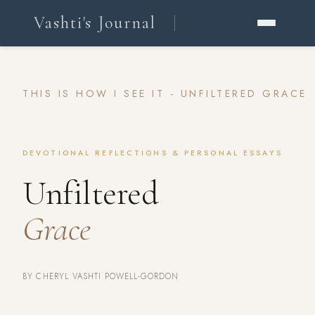
Vashti's Journal
THIS IS HOW I SEE IT - UNFILTERED GRACE
DEVOTIONAL REFLECTIONS & PERSONAL ESSAYS
Unfiltered
Grace
BY CHERYL VASHTI POWELL-GORDON